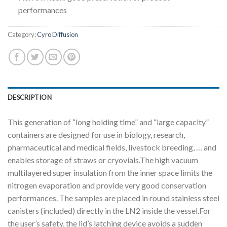
performances
Category:
Cyro Diffusion
DESCRIPTION
This generation of “long holding time” and “large capacity”
containers are designed for use in biology, research,
pharmaceutical and medical fields, livestock breeding, … and
enables storage of straws or cryovials.The high vacuum
multilayered super insulation from the inner space limits the
nitrogen evaporation and provide very good conservation
performances. The samples are placed in round stainless steel
canisters (included) directly in the LN2 inside the vessel.For
the user’s safety, the lid’s latching device avoids a sudden