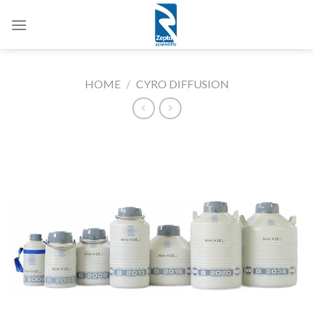
Skip
to
content
HOME
/
CYRO DIFFUSION