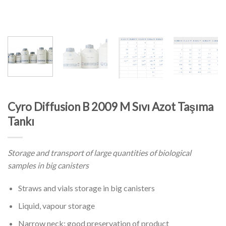
Cyro Diffusion B 2009 M Sıvı Azot Taşıma
Tankı
Storage and transport of large quantities of biological
samples in big canisters
Straws and vials storage in big canisters
Liquid, vapour storage
Narrow neck: good preservation of product