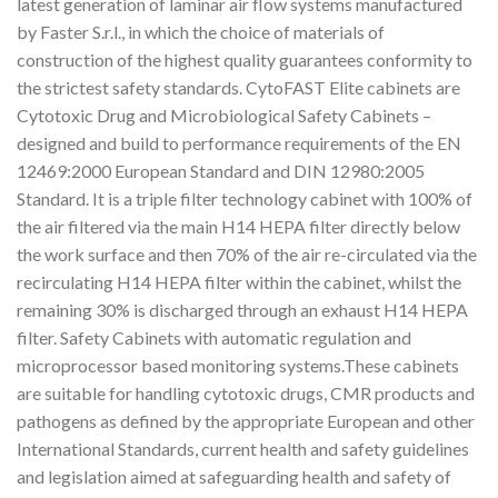
latest generation of laminar air flow systems manufactured
by Faster S.r.l., in which the choice of materials of
construction of the highest quality guarantees conformity to
the strictest safety standards. CytoFAST Elite cabinets are
Cytotoxic Drug and Microbiological Safety Cabinets –
designed and build to performance requirements of the EN
12469:2000 European Standard and DIN 12980:2005
Standard. It is a triple filter technology cabinet with 100% of
the air filtered via the main H14 HEPA filter directly below
the work surface and then 70% of the air re-circulated via the
recirculating H14 HEPA filter within the cabinet, whilst the
remaining 30% is discharged through an exhaust H14 HEPA
filter. Safety Cabinets with automatic regulation and
microprocessor based monitoring systems.These cabinets
are suitable for handling cytotoxic drugs, CMR products and
pathogens as defined by the appropriate European and other
International Standards, current health and safety guidelines
and legislation aimed at safeguarding health and safety of