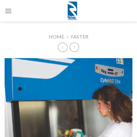
Skip
to
content
HOME
/
FASTER