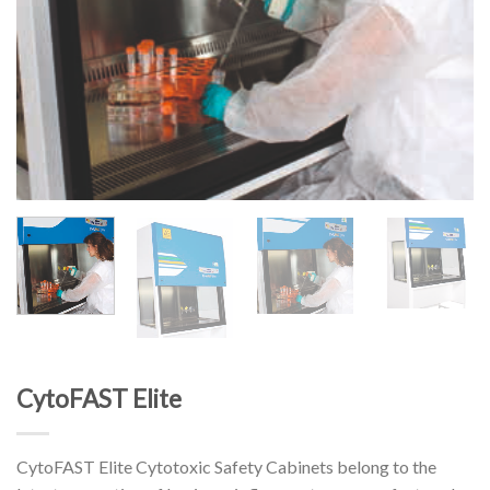
CytoFAST Elite
CytoFAST Elite Cytotoxic Safety Cabinets belong to the