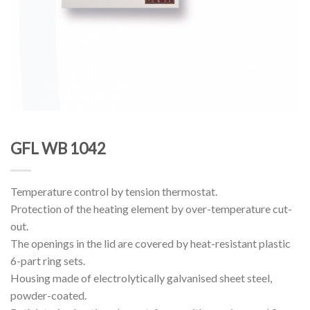
GFL WB 1042
Temperature control by tension thermostat.
Protection of the heating element by over-temperature cut-
out.
The openings in the lid are covered by heat-resistant plastic
6-part ring sets.
Housing made of electrolytically galvanised sheet steel,
powder-coated.