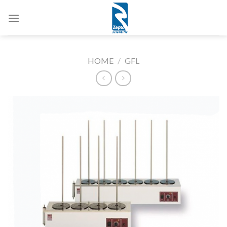
Skip
to
content
HOME
/
GFL