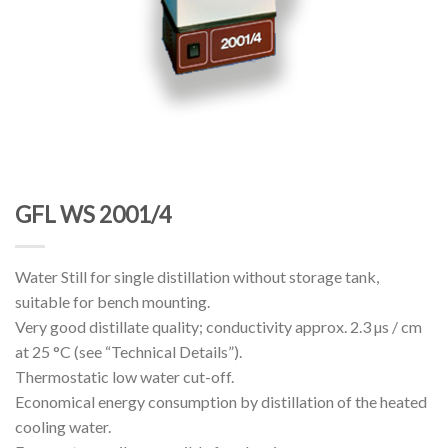
GFL WS 2001/4
Water Still for single distillation without storage tank,
suitable for bench mounting.
Very good distillate quality; conductivity approx. 2.3 µs / cm
at 25 °C (see “Technical Details”).
Thermostatic low water cut-off.
Economical energy consumption by distillation of the heated
cooling water.