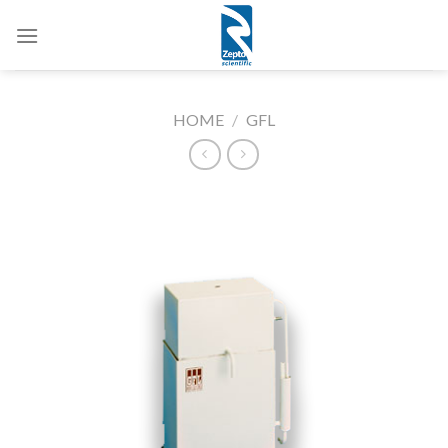
Skip
to
content
HOME
/
GFL