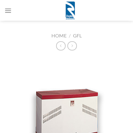
Skip
to
content
HOME
/
GFL