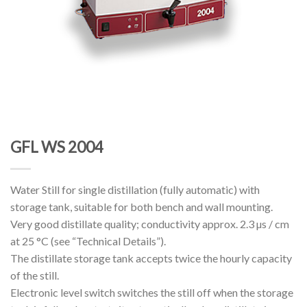
GFL WS 2004
Water Still for single distillation (fully automatic) with
storage tank, suitable for both bench and wall mounting.
Very good distillate quality; conductivity approx. 2.3 µs / cm
at 25 °C (see “Technical Details”).
The distillate storage tank accepts twice the hourly capacity
of the still.
Electronic level switch switches the still off when the storage