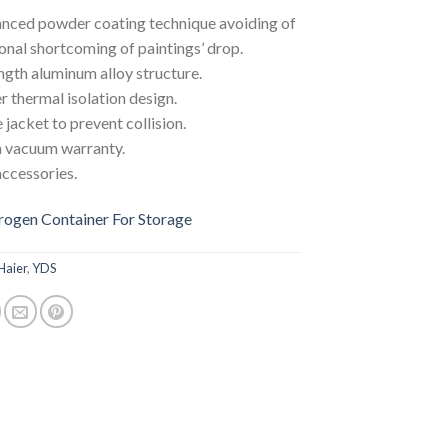
nced powder coating technique avoiding of
ional shortcoming of paintings’ drop.
gth aluminum alloy structure.
r thermal isolation design.
 jacket to prevent collision.
n vacuum warranty.
accessories.
trogen Container For Storage
Haier
,
YDS