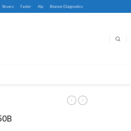
Struers
Faster
Alp
Bioneer Diagnostics
50B