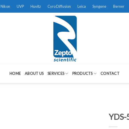
Nikon
UVP
Huvitz
Cyro Diffusion
Leica
Syngene
Berner
HOME
ABOUT US
SERVICES
PRODUCTS
CONTACT
YDS-