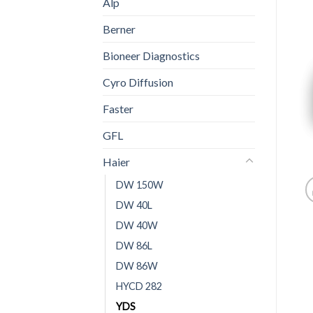
Alp
Berner
Bioneer Diagnostics
Cyro Diffusion
Faster
GFL
Haier
DW 150W
DW 40L
DW 40W
DW 86L
DW 86W
HYCD 282
YDS