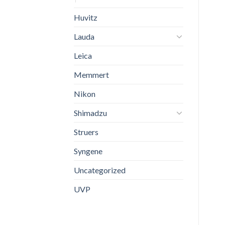
Huvitz
Lauda
Leica
Memmert
Nikon
Shimadzu
Struers
Syngene
Uncategorized
UVP