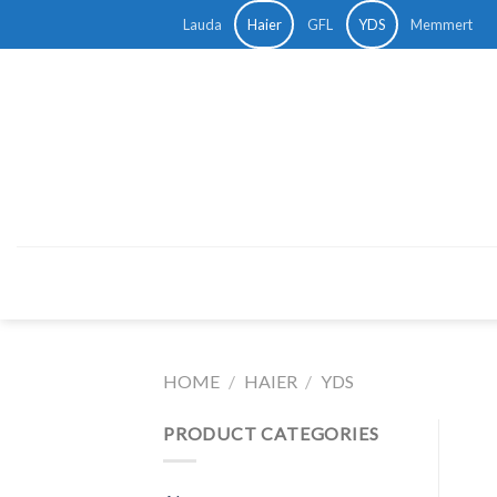
Skip
Lauda
Haier
GFL
YDS
Memmert
to
content
HOME
/
HAIER
/
YDS
PRODUCT CATEGORIES