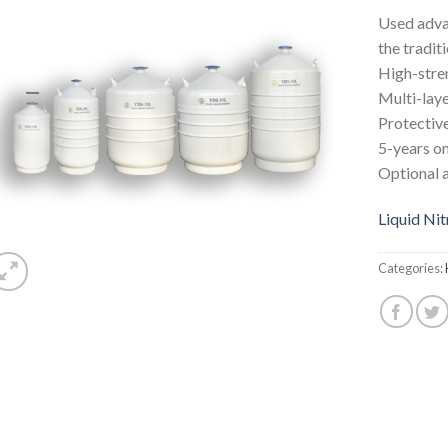
Used adva
the tradit
High-stren
Multi-laye
Protective
5-years o
Optional 
Liquid Ni
Categories: