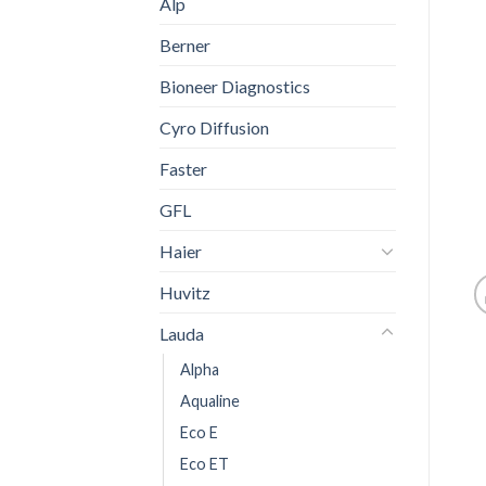
Alp
Berner
Bioneer Diagnostics
Cyro Diffusion
Faster
GFL
Haier
Huvitz
Lauda
Alpha
Aqualine
Eco E
Eco ET