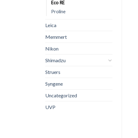
Eco RE
Proline
Leica
Memmert
Nikon
Shimadzu
Struers
Syngene
Uncategorized
UVP