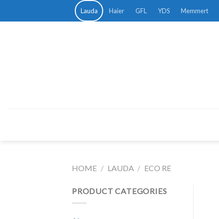
Skip
Lauda
Haier
GFL
YDS
Memmert
to
content
HOME
/
LAUDA
/
ECO RE
PRODUCT CATEGORIES