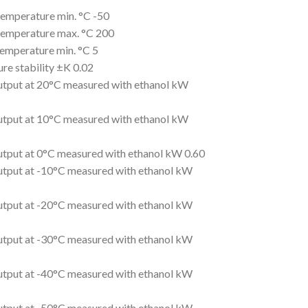
emperature min. °C -50
emperature max. °C 200
emperature min. °C 5
re stability ±K 0.02
utput at 20°C measured with ethanol kW
utput at 10°C measured with ethanol kW
utput at 0°C measured with ethanol kW 0.60
utput at -10°C measured with ethanol kW
utput at -20°C measured with ethanol kW
utput at -30°C measured with ethanol kW
utput at -40°C measured with ethanol kW
utput at -50°C measured with ethanol kW