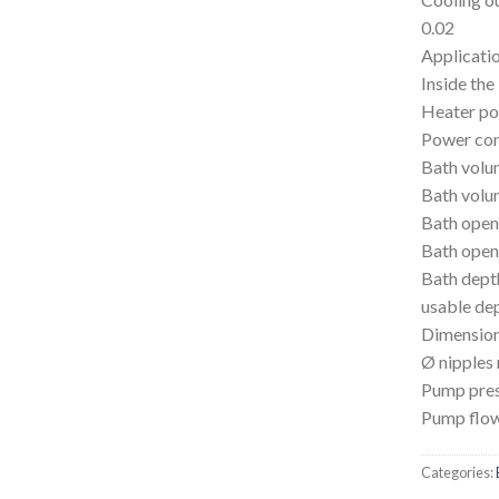
0.02
Applicatio
Inside the
Heater p
Power co
Bath volu
Bath volu
Bath open
Bath open
Bath dep
usable de
Dimensio
Ø nipples
Pump pres
Pump flow
Categories: