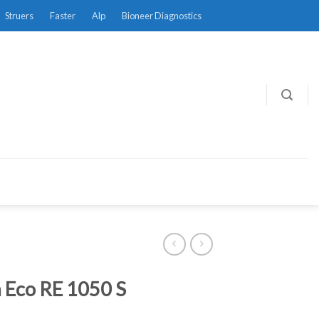
Struers
Faster
Alp
Bioneer Diagnostics
 Eco RE 1050 S