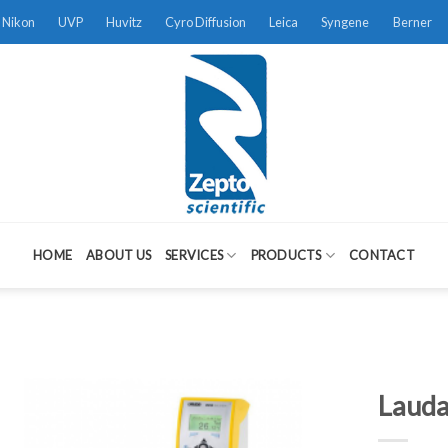
Nikon
UVP
Huvitz
Cyro Diffusion
Leica
Syngene
Berner
HOME
ABOUT US
SERVICES
PRODUCTS
CONTACT
Lauda