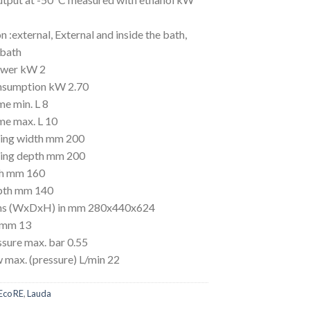
n :external, External and inside the bath,
 bath
ower kW 2
nsumption kW 2.70
me min. L 8
me max. L 10
ing width mm 200
ing depth mm 200
th mm 160
pth mm 140
ns (WxDxH) in mm 280x440x624
 mm 13
sure max. bar 0.55
 max. (pressure) L/min 22
Eco RE
,
Lauda