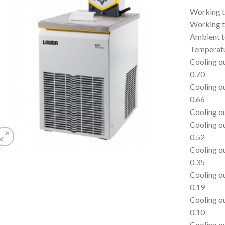
Working t
Working t
Ambient t
Temperatu
Cooling o
0.70
Cooling o
0.66
Cooling o
Cooling o
0.52
Cooling o
0.35
Cooling o
0.19
Cooling o
0.10
Cooling o