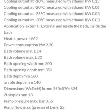
Cooling output at -10°C measured with ethanol kW 0.15
Cooling output at -20°C measured with ethanol kW 0.06
Cooling output at -25°C measured with ethanol kW 0.03
Cooling output at -30°C measured with ethanol kW 0.03
Application :external, External and inside the bath, Inside the
bath
Heater power kW 2
Power consumption kW 2.30
Bath volume min. L 14
Bath volume max. L 20
Bath opening width mm 300
Bath opening depth mm 350
Bath depth mm 160
usable depth mm 140
Dimensions (WxDxH) in mm 350x570x624
Ø nipples mm 13
Pump pressure max. bar 0.55
Pump flow max. (pressure) L/min 22