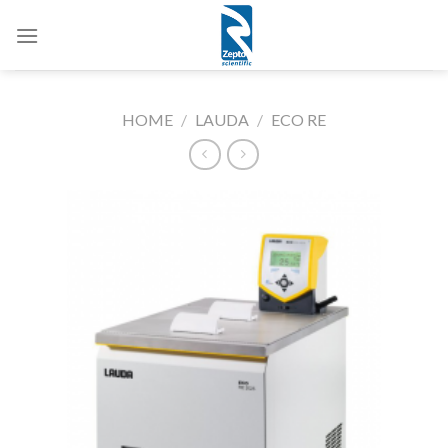
Skip
to
content
HOME
/
LAUDA
/
ECO RE