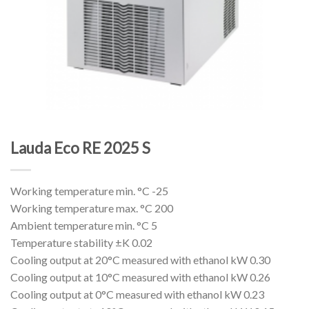
Lauda Eco RE 2025 S
Working temperature min. °C -25
Working temperature max. °C 200
Ambient temperature min. °C 5
Temperature stability ±K 0.02
Cooling output at 20°C measured with ethanol kW 0.30
Cooling output at 10°C measured with ethanol kW 0.26
Cooling output at 0°C measured with ethanol kW 0.23