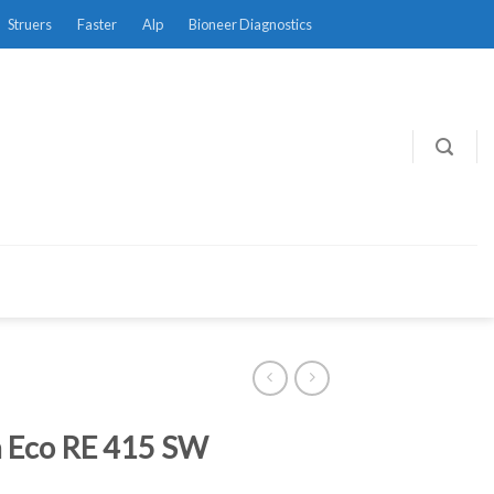
Struers
Faster
Alp
Bioneer Diagnostics
 Eco RE 415 SW