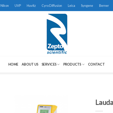
Nikon
UVP
Huvitz
Cyro Diffusion
Leica
Syngene
Berner
HOME
ABOUT US
SERVICES
PRODUCTS
CONTACT
Lauda