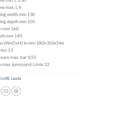
me max. L 4
ing width mm 130
ing depth mm 105
th mm 160
pth mm 140
ns (WxDxH) in mm 180x350x546
 mm 13
sure max. bar 0.55
 max. (pressure) L/min 22
Eco RE
,
Lauda