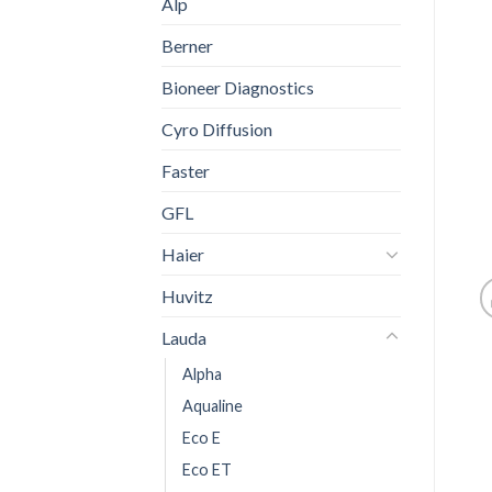
Alp
Berner
Bioneer Diagnostics
Cyro Diffusion
Faster
GFL
Haier
Huvitz
Lauda
Alpha
Aqualine
Eco E
Eco ET