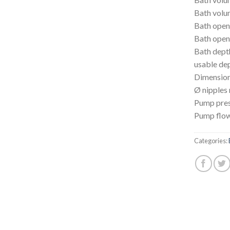
Bath volu
Bath open
Bath open
Bath dep
usable de
Dimensio
Ø nipples
Pump pres
Pump flow
Categories: