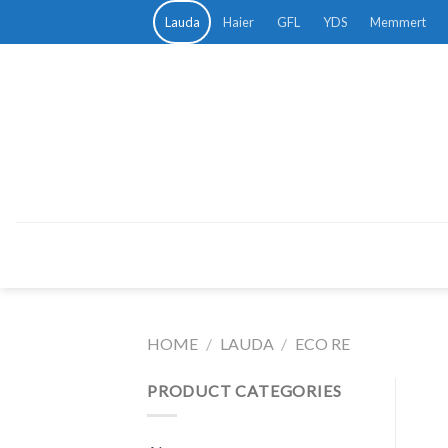
Skip
Lauda
Haier
GFL
YDS
Memmert
to
content
HOME
/
LAUDA
/
ECO RE
PRODUCT CATEGORIES