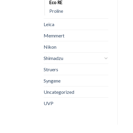
Eco RE
Proline
Leica
Memmert
Nikon
Shimadzu
Struers
Syngene
Uncategorized
UVP