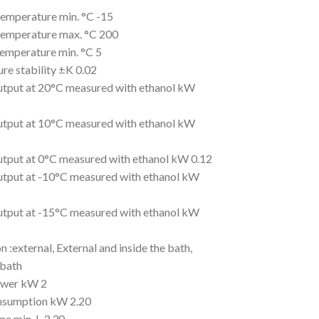
emperature min. °C -15
emperature max. °C 200
emperature min. °C 5
re stability ±K 0.02
utput at 20°C measured with ethanol kW
utput at 10°C measured with ethanol kW
utput at 0°C measured with ethanol kW 0.12
utput at -10°C measured with ethanol kW
utput at -15°C measured with ethanol kW
n :external, External and inside the bath,
 bath
ower kW 2
nsumption kW 2.20
me min. L 3.30