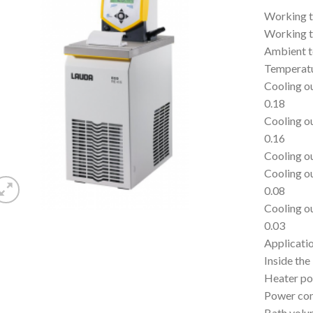
Working t
Working t
Ambient t
Temperatu
Cooling o
0.18
Cooling o
0.16
Cooling o
Cooling o
0.08
Cooling o
0.03
Applicatio
Inside the
Heater p
Power co
Bath volu