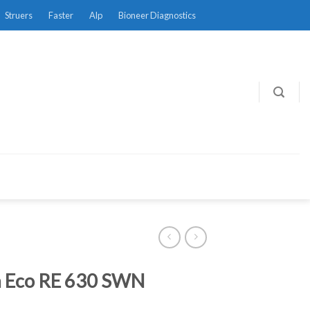
Struers
Faster
Alp
Bioneer Diagnostics
 Eco RE 630 SWN