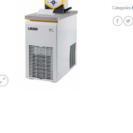
Categories: