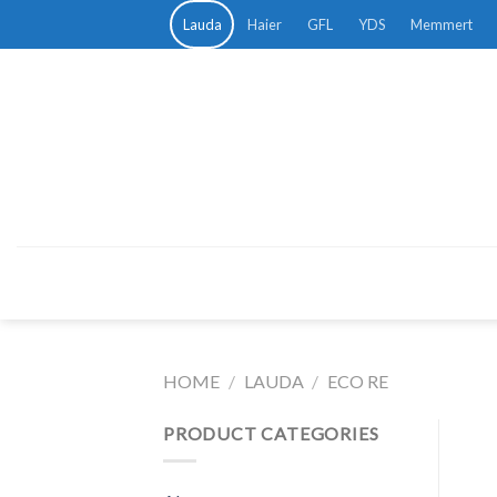
Skip
Lauda
Haier
GFL
YDS
Memmert
to
content
HOME
/
LAUDA
/
ECO RE
PRODUCT CATEGORIES