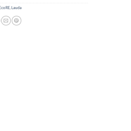
Eco RE
,
Lauda