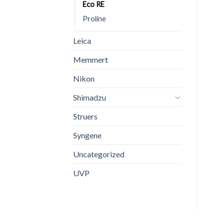
Eco RE
Proline
Leica
Memmert
Nikon
Shimadzu
Struers
Syngene
Uncategorized
UVP