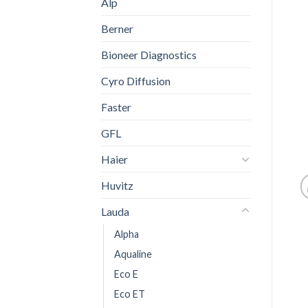
Alp
Berner
Bioneer Diagnostics
Cyro Diffusion
Faster
GFL
Haier
Huvitz
Lauda
Alpha
Aqualine
Eco E
Eco ET