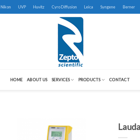
Nikon
UVP
Huvitz
Cyro Diffusion
Leica
Syngene
Berner
HOME
ABOUT US
SERVICES
PRODUCTS
CONTACT
Lauda