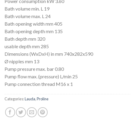
Power consumption kW 3.60
Bath volume min. L 19
Bath volume max. L 24
Bath opening width mm 405
Bath opening depth mm 135
Bath depth mm 320
usable depth mm 285
Dimensions (WxDxH) in mm 740x282x590
Ø nipples mm 13
Pump pressure max. bar 0.80
Pump flow max. (pressure) L/min 25
Pump connection thread M16 x 1
Categories:
Lauda
,
Proline