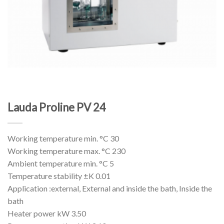
Lauda Proline PV 24
Working temperature min. °C 30
Working temperature max. °C 230
Ambient temperature min. °C 5
Temperature stability ±K 0.01
Application :external, External and inside the bath, Inside the
bath
Heater power kW 3.50