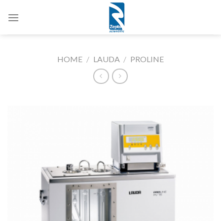
Skip
to
content
HOME
/
LAUDA
/
PROLINE