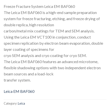
Freeze Fracture System Leica EM BAF060
The Leica EM BAF060 is a high-end sample preparation
system for freeze fracturing, etching, and freeze drying of
double replica, high resolution
carbon/metal mix coatings for TEM and SEM analysis.
Using the Leica EM VCT100 in conjunction, conduct
specimen replication by electron beam evaporation, double
layer coating of specimens for
cryo SEM analysis and cryo coating for cryo SEM.
The Leica EM BAF060 features an advanced microtome,
flexible shadowing options with two independent electron
beam sources and a load-lock
transfer system.
Leica EM BAF060
Category:
Leica