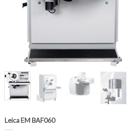
Leica EM BAF060