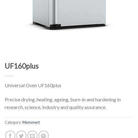
UF160plus
Universal Oven UF160plus
Precise drying, heating, ageing, burn-in and hardening in
research, science, industry and quality assurance.
Category:
Memmert