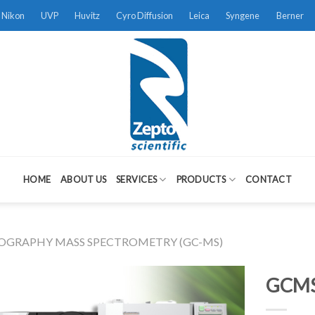
Nikon
UVP
Huvitz
Cyro Diffusion
Leica
Syngene
Berner
HOME
ABOUT US
SERVICES
PRODUCTS
CONTACT
GRAPHY MASS SPECTROMETRY (GC-MS)
GCMS