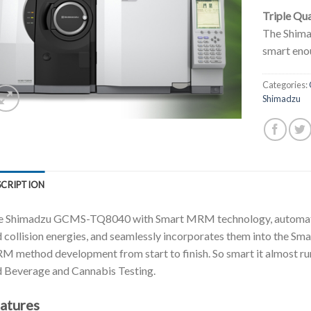
Triple Qu
The Shim
smart enou
Categories:
Shimadzu
SCRIPTION
e Shimadzu GCMS-TQ8040 with Smart MRM technology, automatica
 collision energies, and seamlessly incorporates them into the Sm
 method development from start to finish. So smart it almost runs
 Beverage and Cannabis Testing.
atures