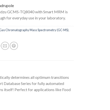
adrupole
adzu GCMS-TQ8040 with Smart MRM is
gh for everyday use in your laboratory.
Gas Chromatography Mass Spectrometry (GC-MS)
,
lly determines all optimum transitions
art Database Series for fully automated
 itself! Perfect for applications like Food