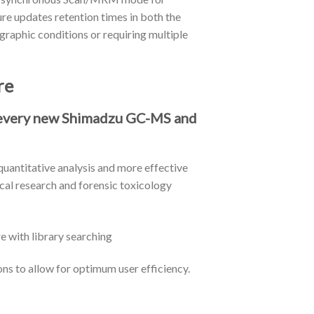
re updates retention times in both the
raphic conditions or requiring multiple
re
h every new Shimadzu GC-MS and
uantitative analysis and more effective
ical research and forensic toxicology
ons to allow for optimum user efficiency.