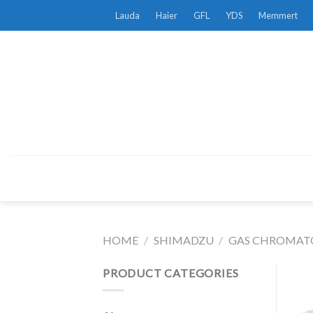
Skip
Lauda
Haier
GFL
YDS
Memmert
to
content
HOME
/
SHIMADZU
/
GAS CHROMATO
PRODUCT CATEGORIES