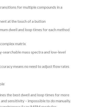
ansitions for multiple compounds in a
nt at the touch of a button
imum dwell and loop times for each method
a complex matrix
y-searchable mass spectra and low-level
curacy means no need to adjust flow rates
nes the best dwell and loop times for more
nd sensitivity – impossible to do manually.
in synchronous Scan/MRM mode for