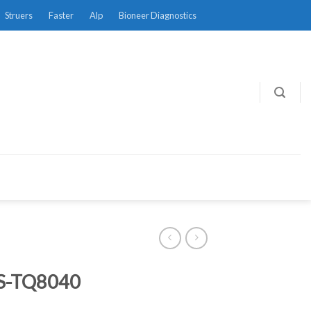
Struers
Faster
Alp
Bioneer Diagnostics
-TQ8040