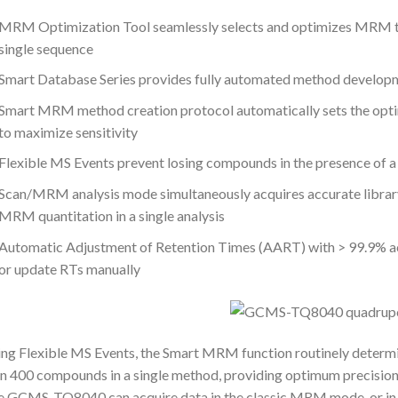
MRM Optimization Tool seamlessly selects and optimizes MRM tr
single sequence
Smart Database Series provides fully automated method developme
Smart MRM method creation protocol automatically sets the opt
to maximize sensitivity
Flexible MS Events prevent losing compounds in the presence of 
Scan/MRM analysis mode simultaneously acquires accurate librar
MRM quantitation in a single analysis
Automatic Adjustment of Retention Times (AART) with > 99.9% ac
or update RTs manually
ng Flexible MS Events, the Smart MRM function routinely determi
n 400 compounds in a single method, providing optimum precision a
e GCMS-TQ8040 can acquire data in the classic MRM mode, or 