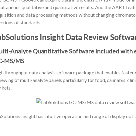
ultaneous qualitative and quantitative results. And the AART featu
uisition and data processing methods without changing chromatog
ections of standards.
abSolutions Insight Data Review Softwa
lti-Analyte Quantitative Software included wit
C-MS/MS
h throughput data analysis software package that enables faster q
iewing of multi-analyte panels particularly for food, cannabis, clin
kets.
Solutions Insight has intuitive operation and range of display opti