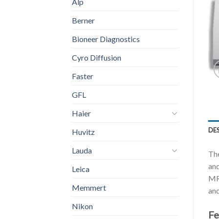
Alp
Berner
Bioneer Diagnostics
Cyro Diffusion
Faster
GFL
Haier
DE
Huvitz
Lauda
Th
and
Leica
MRM
Memmert
and
Nikon
Fe