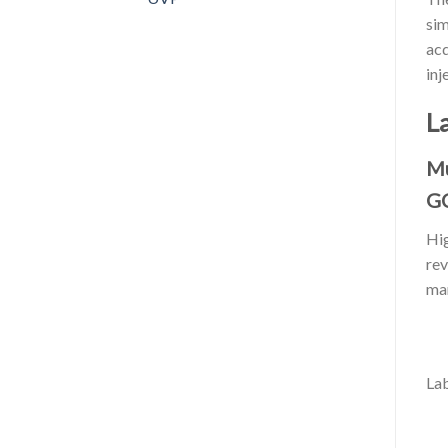
sim
acq
inj
L
Mu
G
Hig
rev
mar
Lab