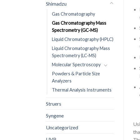
Shimadzu
Gas Chromatography
Gas Chromatography Mass
Spectrometry (GC-MS)
Liquid Chromatography (HPLC)
Liquid Chromatography Mass
Spectrometry (LC-MS)
Molecular Spectroscopy
Powders & Particle Size
Analyzers
Thermal Analysis Instruments
Struers
Syngene
Usi
Uncategorized
tha
UVP
Th