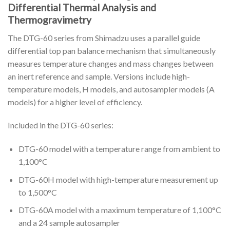
Differential Thermal Analysis and
Thermogravimetry
The DTG-60 series from Shimadzu uses a parallel guide
differential top pan balance mechanism that simultaneously
measures temperature changes and mass changes between
an inert reference and sample. Versions include high-
temperature models, H models, and autosampler models (A
models) for a higher level of efficiency.
Included in the DTG-60 series:
DTG-60 model with a temperature range from ambient to
1,100°C
DTG-60H model with high-temperature measurement up
to 1,500°C
DTG-60A model with a maximum temperature of 1,100°C
and a 24 sample autosampler