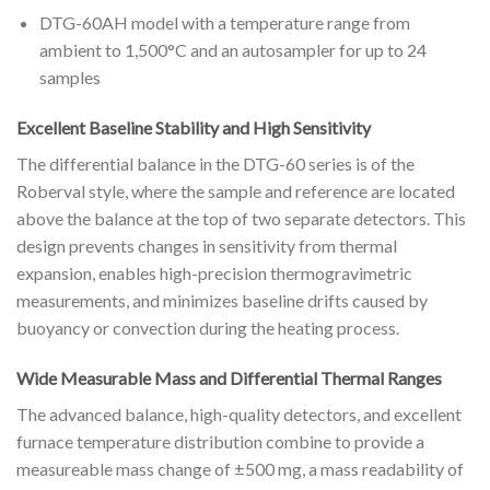
DTG-60AH model with a temperature range from
ambient to 1,500°C and an autosampler for up to 24
samples
Excellent Baseline Stability and High Sensitivity
The differential balance in the DTG-60 series is of the
Roberval style, where the sample and reference are located
above the balance at the top of two separate detectors. This
design prevents changes in sensitivity from thermal
expansion, enables high-precision thermogravimetric
measurements, and minimizes baseline drifts caused by
buoyancy or convection during the heating process.
Wide Measurable Mass and Differential Thermal Ranges
The advanced balance, high-quality detectors, and excellent
furnace temperature distribution combine to provide a
measureable mass change of ±500 mg, a mass readability of