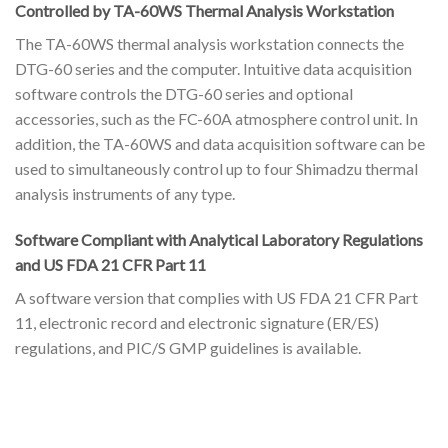
Controlled by TA-60WS Thermal Analysis Workstation
The TA-60WS thermal analysis workstation connects the
DTG-60 series and the computer. Intuitive data acquisition
software controls the DTG-60 series and optional
accessories, such as the FC-60A atmosphere control unit. In
addition, the TA-60WS and data acquisition software can be
used to simultaneously control up to four Shimadzu thermal
analysis instruments of any type.
Software Compliant with Analytical Laboratory Regulations
and US FDA 21 CFR Part 11
A software version that complies with US FDA 21 CFR Part
11, electronic record and electronic signature (ER/ES)
regulations, and PIC/S GMP guidelines is available.