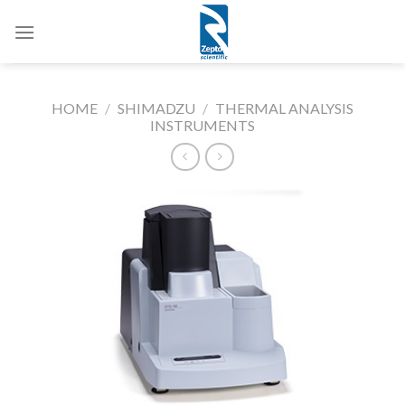
Skip
to
content
HOME
/
SHIMADZU
/
THERMAL ANALYSIS
INSTRUMENTS