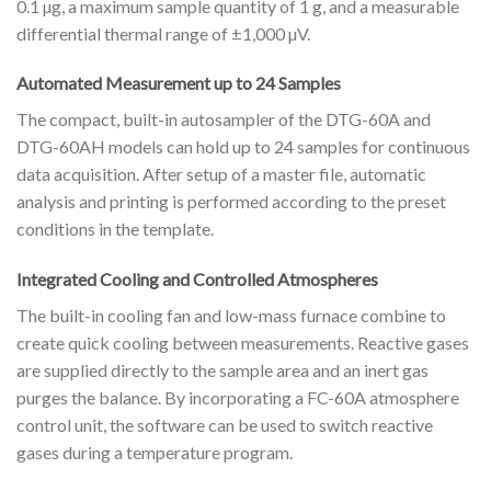
0.1 µg, a maximum sample quantity of 1 g, and a measurable
differential thermal range of ±1,000 µV.
Automated Measurement up to 24 Samples
The compact, built-in autosampler of the DTG-60A and
DTG-60AH models can hold up to 24 samples for continuous
data acquisition. After setup of a master file, automatic
analysis and printing is performed according to the preset
conditions in the template.
Integrated Cooling and Controlled Atmospheres
The built-in cooling fan and low-mass furnace combine to
create quick cooling between measurements. Reactive gases
are supplied directly to the sample area and an inert gas
purges the balance. By incorporating a FC-60A atmosphere
control unit, the software can be used to switch reactive
gases during a temperature program.