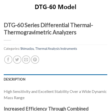
DTG-60 Series Differential Thermal-
Thermogravimetric Analyzers
Categories:
Shimadzu
,
Thermal Analysis Instruments
DESCRIPTION
High Sensitivity and Excellent Stability Over a Wide Dynamic
Mass Range
Increased Efficiency Through Combined