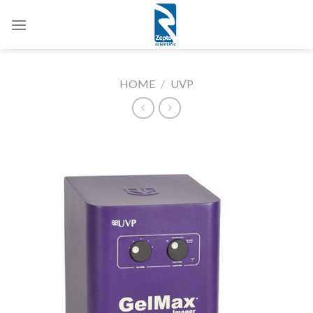
Skip
to
content
HOME
/
UVP