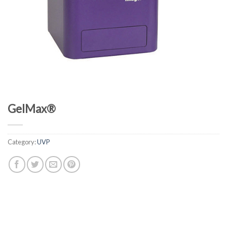
GelMax®
Category:
UVP