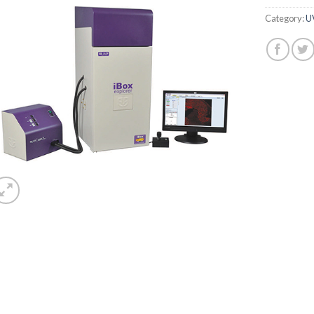
Category:
U