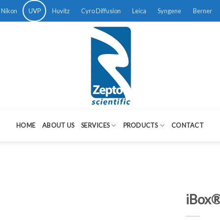
Nikon
UVP
Huvitz
Cyro Diffusion
Leica
Syngene
Berner
HOME
ABOUT US
SERVICES
PRODUCTS
CONTACT
iBox®