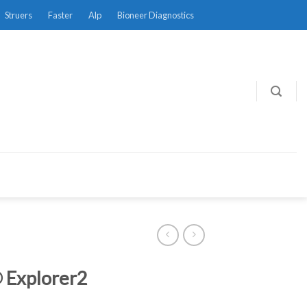
Struers
Faster
Alp
Bioneer Diagnostics
 Explorer2