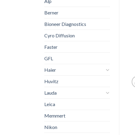
Alp
Berner
Bioneer Diagnostics
Cyro Diffusion
Faster
GFL
Haier
Huvitz
Lauda
Leica
Memmert
Nikon