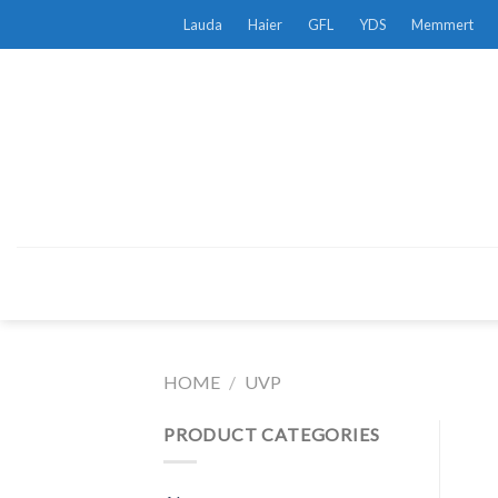
Skip
Lauda
Haier
GFL
YDS
Memmert
to
content
HOME
/
UVP
PRODUCT CATEGORIES