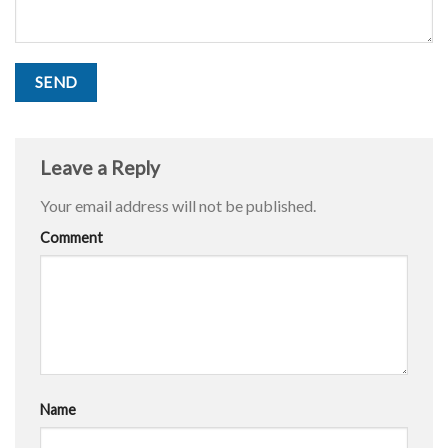
Leave a Reply
Your email address will not be published.
Comment
Name