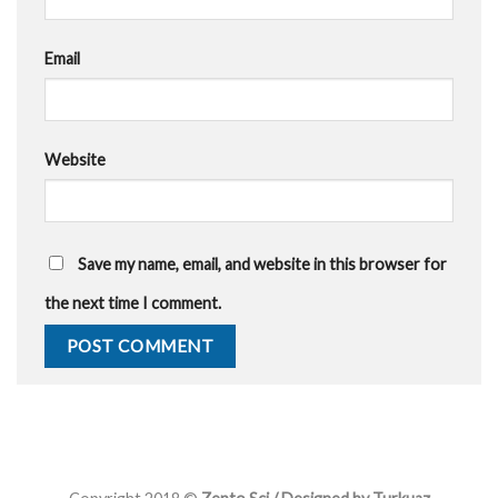
Email
Website
Save my name, email, and website in this browser for
the next time I comment.