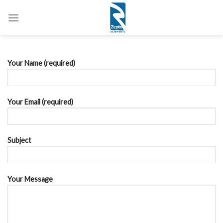
Skip
to
content
Your Name (required)
Your Email (required)
Subject
Your Message